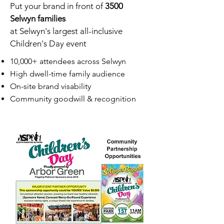
Put your brand in front of
3500
Selwyn families
at Selwyn's largest all-inclusive
Children's Day event
10,000+ attendees across Selwyn
High dwell-time family audience
On-site brand visability
Community goodwill & recognition