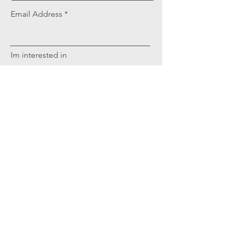
Email Address
Im interested in
Tell us what you're looking for
Request Sponsorship Info