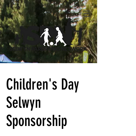
Children's Day
Selwyn
Sponsorship