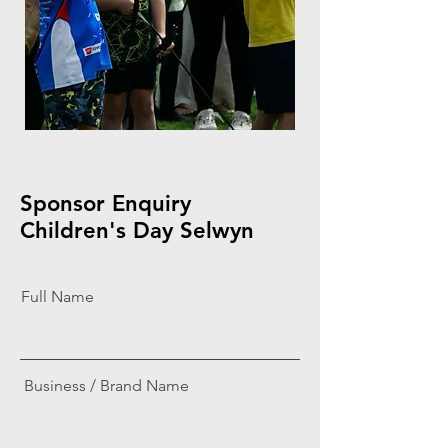
Sponsor Enquiry
Children's Day Selwyn
Full Name
Business / Brand Name